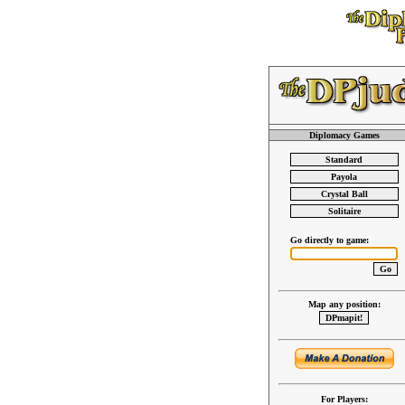
Diplomacy Games
Go directly to game:
Map any position:
For Players: