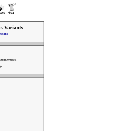
ts Variants
stions
announcements.
ge.