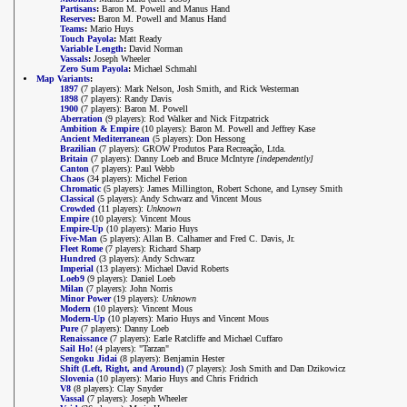
Partisans
:
Baron M. Powell and Manus Hand
Reserves
:
Baron M. Powell and Manus Hand
Teams
:
Mario Huys
Touch Payola
:
Matt Ready
Variable Length
:
David Norman
Vassals
:
Joseph Wheeler
Zero Sum Payola
:
Michael Schmahl
Map Variants
:
1897
(7 players): Mark Nelson, Josh Smith, and Rick Westerman
1898
(7 players): Randy Davis
1900
(7 players): Baron M. Powell
Aberration
(9 players): Rod Walker and Nick Fitzpatrick
Ambition & Empire
(10 players): Baron M. Powell and Jeffrey Kase
Ancient Mediterranean
(5 players): Don Hessong
Brazilian
(7 players): GROW Produtos Para Recreação, Ltda.
Britain
(7 players): Danny Loeb and Bruce McIntyre
[independently]
Canton
(7 players): Paul Webb
Chaos
(34 players): Michel Ferion
Chromatic
(5 players): James Millington, Robert Schone, and Lynsey Smith
Classical
(5 players): Andy Schwarz and Vincent Mous
Crowded
(11 players):
Unknown
Empire
(10 players): Vincent Mous
Empire-Up
(10 players): Mario Huys
Five-Man
(5 players): Allan B. Calhamer and Fred C. Davis, Jr.
Fleet Rome
(7 players): Richard Sharp
Hundred
(3 players): Andy Schwarz
Imperial
(13 players): Michael David Roberts
Loeb9
(9 players): Daniel Loeb
Milan
(7 players): John Norris
Minor Power
(19 players):
Unknown
Modern
(10 players): Vincent Mous
Modern-Up
(10 players): Mario Huys and Vincent Mous
Pure
(7 players): Danny Loeb
Renaissance
(7 players): Earle Ratcliffe and Michael Cuffaro
Sail Ho!
(4 players): "Tarzan"
Sengoku Jidai
(8 players): Benjamin Hester
Shift (Left, Right, and Around)
(7 players): Josh Smith and Dan Dzikowicz
Slovenia
(10 players): Mario Huys and Chris Fridrich
V8
(8 players): Clay Snyder
Vassal
(7 players): Joseph Wheeler