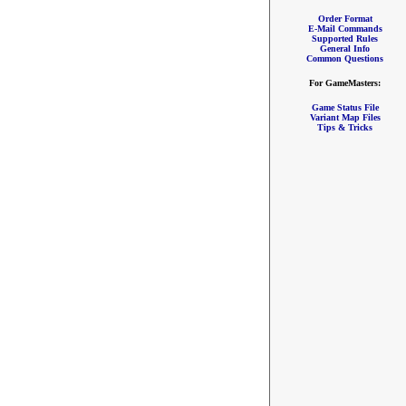
Order Format
E-Mail Commands
Supported Rules
General Info
Common Questions
For GameMasters:
Game Status File
Variant Map Files
Tips & Tricks