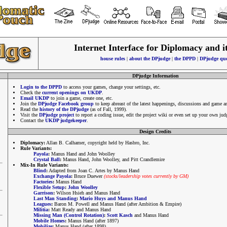
Internet Interface for Diplomacy and i
house rules
|
about the DPjudge
|
the DPPD
|
DPjudge que
DPjudge Information
Login to the DPPD
to access your games, change your settings, etc.
Check the
current openings on UKDP
.
Email UKDP
to join a game, create one, etc.
Join the
DPjudge Facebook group
to keep abreast of the latest happenings, discussions and game 
Read the
history of the DPjudge
(as of Fall, 1999).
Visit the
DPjudge project
to report a coding issue, edit the project wiki or even set up your own jud
Contact the
UKDP judgekeeper
.
Design Credits
Diplomacy:
Allan B. Calhamer, copyright held by Hasbro, Inc.
Rule Variants:
Payola
:
Manus Hand and John Woolley
Crystal Ball
:
Manus Hand, John Woolley, and Pitt Crandlemire
Mix-In Rule Variants:
Blind
:
Adapted from Joan C. Artes by Manus Hand
Exchange Payola
:
Bruce Duewer
(stocks/leadership votes currently by GM)
Factories
:
Manus Hand
Flexible Setup
:
John Woolley
Garrison
:
Wilson Hsieh and Manus Hand
Last Man Standing
:
Mario Huys and Manus Hand
Leagues
:
Baron M. Powell and Manus Hand (after Ambition & Empire)
Militia
:
Matt Ready and Manus Hand
Missing Man (Control Rotation)
:
Scott Kasch
and Manus Hand
Mobile Homes
:
Manus Hand (after 1897)
Mobilize
:
Manus Hand (after 1898)